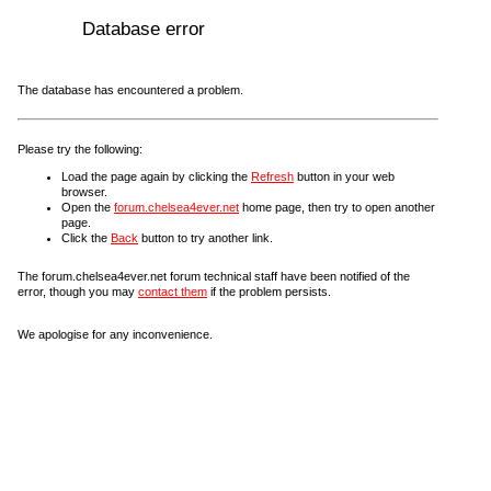
Database error
The database has encountered a problem.
Please try the following:
Load the page again by clicking the
Refresh
button in your web
browser.
Open the
forum.chelsea4ever.net
home page, then try to open another
page.
Click the
Back
button to try another link.
The forum.chelsea4ever.net forum technical staff have been notified of the
error, though you may
contact them
if the problem persists.
We apologise for any inconvenience.