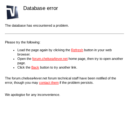
Database error
The database has encountered a problem.
Please try the following:
Load the page again by clicking the
Refresh
button in your web
browser.
Open the
forum.chelsea4ever.net
home page, then try to open another
page.
Click the
Back
button to try another link.
The forum.chelsea4ever.net forum technical staff have been notified of the
error, though you may
contact them
if the problem persists.
We apologise for any inconvenience.