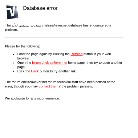
Database error
The منتديات تشلسي للأبد chelsea4ever.net database has encountered a
problem.
Please try the following:
Load the page again by clicking the
Refresh
button in your web
browser.
Open the
forum.chelsea4ever.net
home page, then try to open another
page.
Click the
Back
button to try another link.
The forum.chelsea4ever.net forum technical staff have been notified of the
error, though you may
contact them
if the problem persists.
We apologise for any inconvenience.