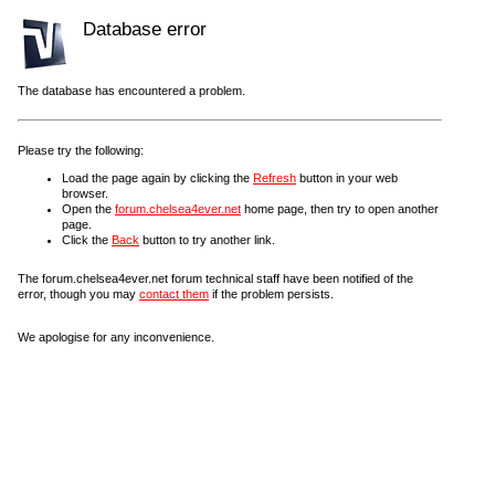
Database error
The database has encountered a problem.
Please try the following:
Load the page again by clicking the
Refresh
button in your web
browser.
Open the
forum.chelsea4ever.net
home page, then try to open another
page.
Click the
Back
button to try another link.
The forum.chelsea4ever.net forum technical staff have been notified of the
error, though you may
contact them
if the problem persists.
We apologise for any inconvenience.