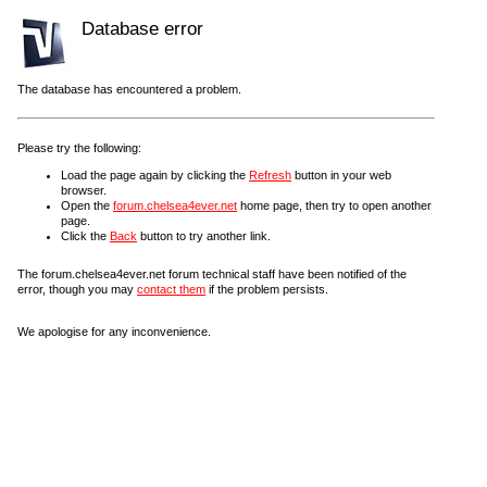
Database error
The database has encountered a problem.
Please try the following:
Load the page again by clicking the
Refresh
button in your web
browser.
Open the
forum.chelsea4ever.net
home page, then try to open another
page.
Click the
Back
button to try another link.
The forum.chelsea4ever.net forum technical staff have been notified of the
error, though you may
contact them
if the problem persists.
We apologise for any inconvenience.