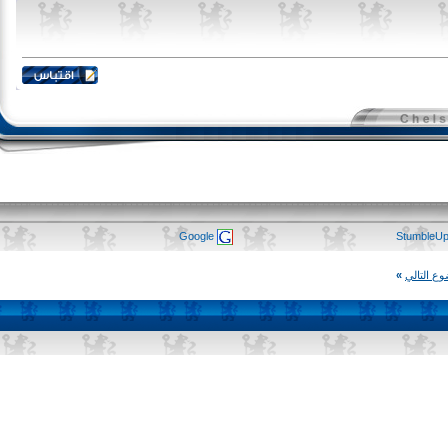
Google
Stumb
»
المو