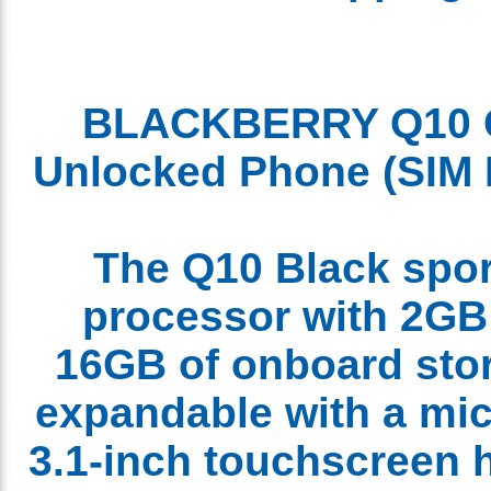
BLACKBERRY Q1
Unlocked
Phone
(SI
The Q10 Black spo
processor with 2G
16GB of onboard sto
expandable with a mi
3.1-inch touchscreen