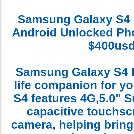
Samsung Galaxy S4
Android
Unlocked
P
$400u
Samsung Galaxy S4 I
life companion for 
S4 features 4G,5.0
capacitive touchs
camera, helping brin