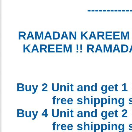
----------
RAMADAN KAREEM
KAREEM !! RAMA
Buy 2 Unit and get 1
free shipping
Buy 4 Unit and get 2
free shipping