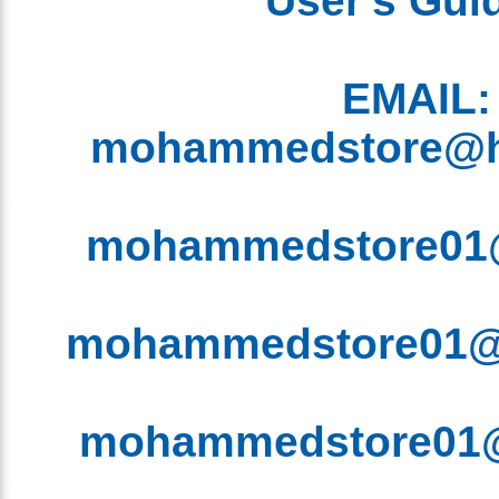
EMAIL
mohammedstore@
mohammedstore0
mohammedstore01
mohammedstore0