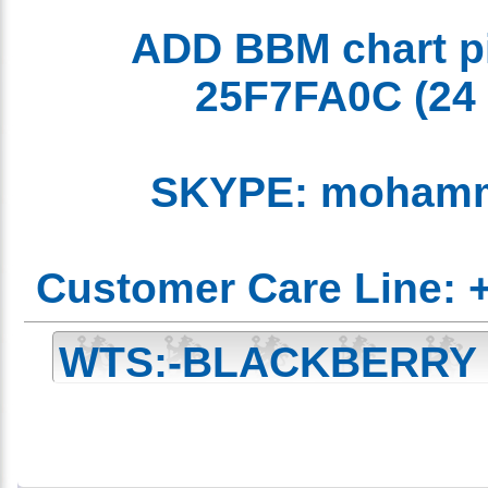
ADD BBM chart 
25F7FA0C
(2
SKYPE: moham
Customer Care Line:
WTS:-BLACKBERRY
Edition Unlocked 
CHAT 25F7FA0C )