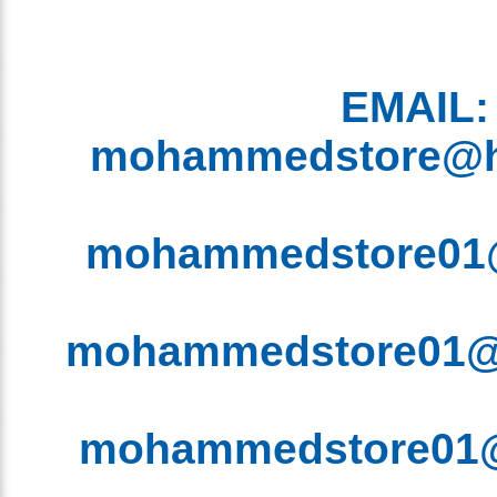
EMAIL
mohammedstore@
mohammedstore0
mohammedstore01
mohammedstore0