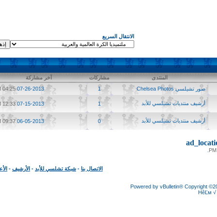
الانتقال السريع
آخر مشاركة
مشاركات
المنتدى
04:25 PM
07-26-2013
1
صور تشيلسي Chelsea Photos
أرشيف منتديات تشيلسي للأبد
12:33 PM
07-15-2013
1
أرشيف منتديات تشيلسي للأبد
09:37 PM
06-05-2013
0
ad_loc
الأعلى
-
الأرشيف
-
شبكة تشلسي للأبد
-
الاتصال بنا
Powered by vBulletin® Copyright
HêĽ