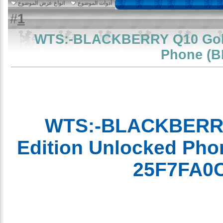
انواع عرض الموضوع
أدوات الموضوع
1
#
WTS:-BLACKBERRY Q10 Gol
Phone 
WTS:-BLACKBERR
Edition Unlocked P
25F7FA0