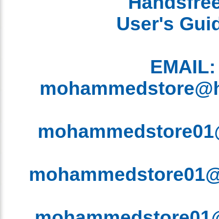
EMAIL
mohammedstore@
mohammedstore0
mohammedstore01
mohammedstore0