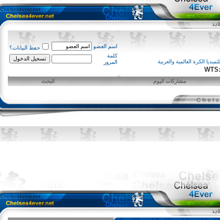
اسم العضو
حفظ البيانات؟
كلمة
ملتميديا الكرة العالمية و
المرور
W
البحث
مشاركات اليوم