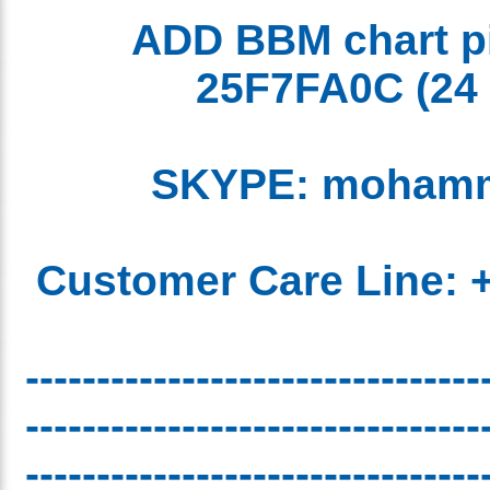
ADD BBM chart 
25F7FA0C
(2
SKYPE: moham
Customer Care Line:
-------------------------------
-------------------------------
-------------------------------