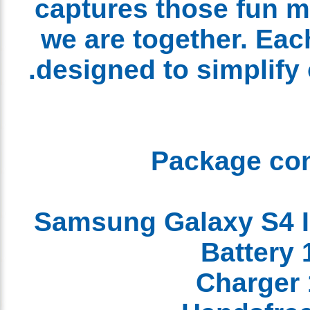
captures those fun
we are together. Ea
designed to simplify 
Package co