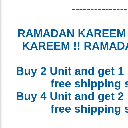
-------------
RAMADAN KAREEM
KAREEM !! RAMA
Buy 2 Unit and get 1
free shipping
Buy 4 Unit and get 2
free shipping