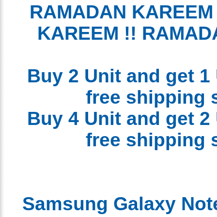
RAMADAN KAREEM
KAREEM !! RAMA
Buy 2 Unit and get 1
free shipping
Buy 4 Unit and get 2
free shipping
Samsung Galaxy Not