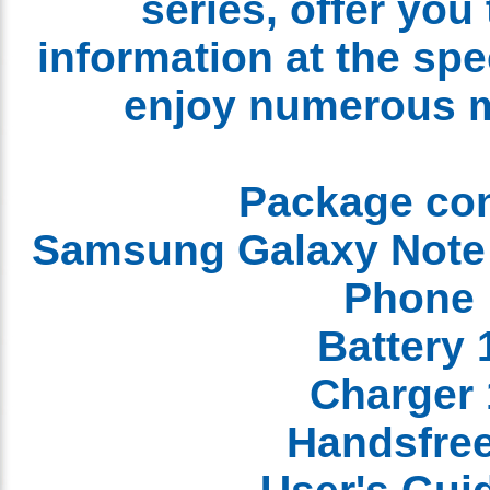
series, offer yo
information at the sp
enjoy numerous 
Package co
1 Samsung Galaxy Not
Phon