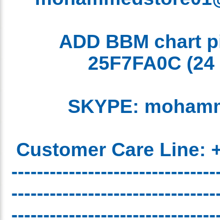
ADD BBM chart 
25F7FA0C
(2
SKYPE: moham
Customer Care Line:
-------------------------------
-------------------------------
-------------------------------