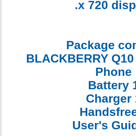
x 720 dis
Package co
Phon