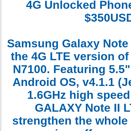
4G
Unlocked
Pho
$350U
Samsung Galaxy Note 
the 4G LTE version o
N7100. Featuring 5.5
Android OS, v4.1.1 (
1.6GHz high spee
GALAXY Note II 
strengthen the who