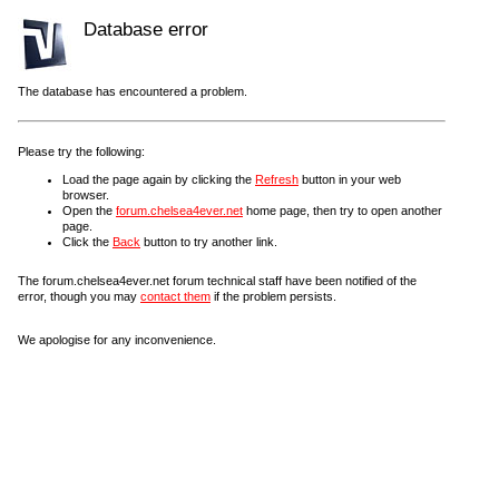
Database error
The database has encountered a problem.
Please try the following:
Load the page again by clicking the
Refresh
button in your web
browser.
Open the
forum.chelsea4ever.net
home page, then try to open another
page.
Click the
Back
button to try another link.
The forum.chelsea4ever.net forum technical staff have been notified of the
error, though you may
contact them
if the problem persists.
We apologise for any inconvenience.