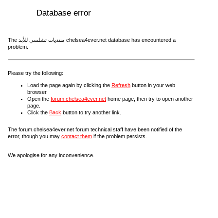
Database error
The منتديات تشلسي للأبد chelsea4ever.net database has encountered a
problem.
Please try the following:
Load the page again by clicking the
Refresh
button in your web
browser.
Open the
forum.chelsea4ever.net
home page, then try to open another
page.
Click the
Back
button to try another link.
The forum.chelsea4ever.net forum technical staff have been notified of the
error, though you may
contact them
if the problem persists.
We apologise for any inconvenience.